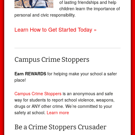
of lasting friendships and help
children learn the importance of
personal and civic responsibility.
Learn How to Get Started Today »
Campus Crime Stoppers
Earn REWARDS
for helping make your school a safer
place!
Campus Crime Stoppers
is an anonymous and safe
way for students to report school violence, weapons,
drugs or ANY other crime. We’re committed to your
safety at school.
Learn more
Be a Crime Stoppers Crusader