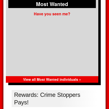
Most Wanted
Have you seen me?
View all Most Wanted individuals »
Rewards: Crime Stoppers
Pays!