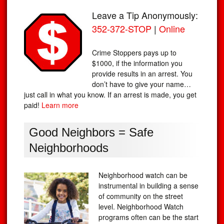
Leave a Tip Anonymously:
352-372-STOP
|
Online
Crime Stoppers pays up to
$1000, if the information you
provide results in an arrest. You
don’t have to give your name…
just call in what you know. If an arrest is made, you get
paid!
Learn more
Good Neighbors = Safe
Neighborhoods
Neighborhood watch can be
instrumental in building a sense
of community on the street
level. Neighborhood Watch
programs often can be the start