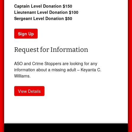
Captain Level Donation $150
Lieutenant Level Donation $100
Sergeant Level Donation $50
Sign Up
Request for Information
ASO and Crime Stoppers are looking for any
information about a missing adult – Keyanta C.
Williams.
View Details