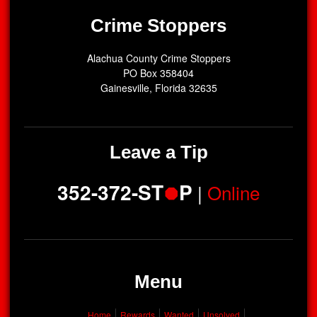
Crime Stoppers
Alachua County Crime Stoppers
PO Box 358404
Gainesville, Florida 32635
Leave a Tip
352-372-ST
P
|
Online
Menu
Home
Rewards
Wanted
Unsolved